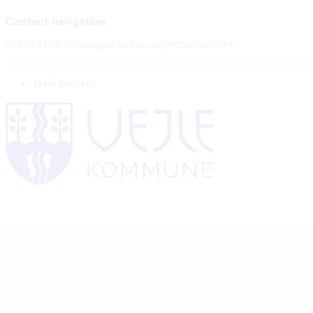
Content navigation
Select a link to navigate to the respective content.
go to
Main content