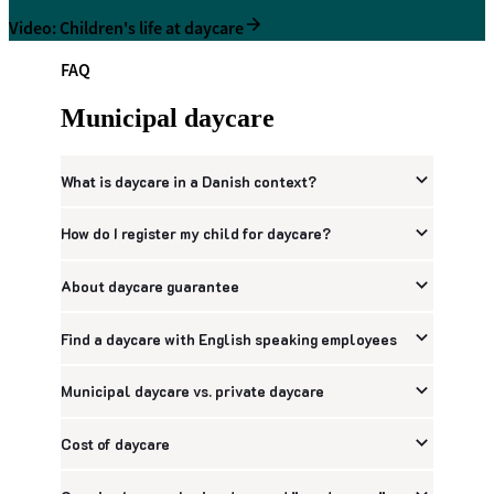
Video: Children's life at daycare
FAQ
Municipal daycare
What is daycare in a Danish context?
How do I register my child for daycare?
About daycare guarantee
Find a daycare with English speaking employees
Municipal daycare vs. private daycare
Cost of daycare