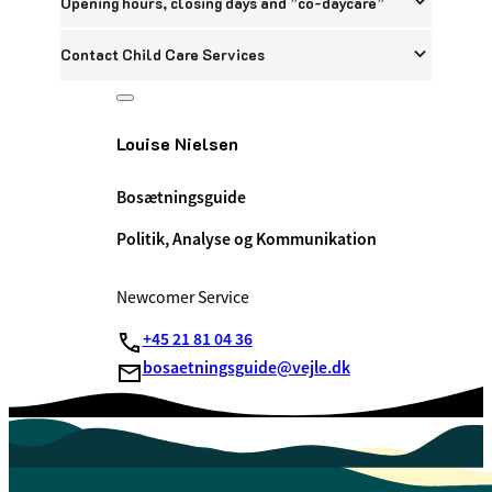
Opening hours, closing days and ”co-daycare”
Contact Child Care Services
Louise Nielsen
Bosætningsguide
Politik, Analyse og Kommunikation
Newcomer Service
+45 21 81 04 36
bosaetningsguide@vejle.dk