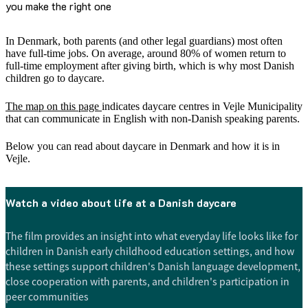
you make the right one
In Denmark, both parents (and other legal guardians) most often
have full-time jobs. On average, around 80% of women return to
full-time employment after giving birth, which is why most Danish
children go to daycare.
The map on this page
indicates daycare centres in Vejle Municipality
that can communicate in English with non-Danish speaking parents.
Below you can read about daycare in Denmark and how it is in
Vejle.
Watch a video about life at a Danish daycare
The film provides an insight into what everyday life looks like for
children in Danish early childhood education settings, and how
these settings support children's Danish language development,
close cooperation with parents, and children's participation in
peer communities