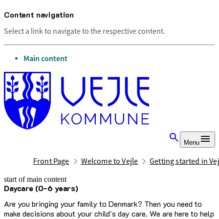
Content navigation
Select a link to navigate to the respective content.
go to
Main content
Menu
Front Page
Welcome to Vejle
Getting started in Ve
start of main content
Daycare (0-6 years)
last updated April 8, 2025
Are you bringing your family to Denmark? Then you need to
make decisions about your child's day care. We are here to help