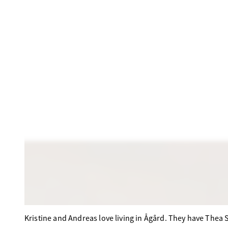
Kristine and Andreas love living in Ågård. They have Thea