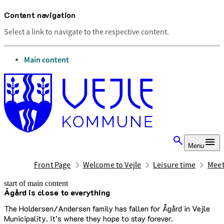
Content navigation
Select a link to navigate to the respective content.
go to
Main content
Menu
Front Page
Welcome to Vejle
Leisure time
Meet
start of main content
Ågård is close to everything
last updated February 17, 2026
The Holdersen/Andersen family has fallen for Ågård in Vejle
Municipality. It’s where they hope to stay forever.