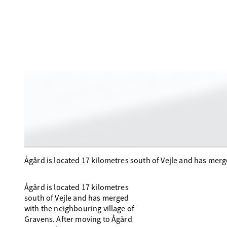
Ågård is located 17 kilometres south of Vejle and has merg
Ågård is located 17 kilometres
south of Vejle and has merged
with the neighbouring village of
Gravens. After moving to Ågård