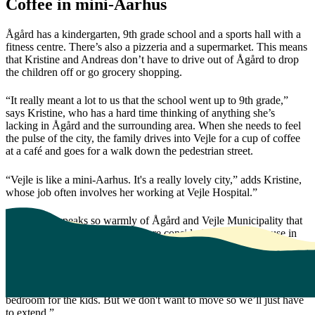
Coffee in mini-Aarhus
Ågård has a kindergarten, 9th grade school and a sports hall with a
fitness centre. There’s also a pizzeria and a supermarket. This means
that Kristine and Andreas don’t have to drive out of Ågård to drop
the children off or go grocery shopping.
“It really meant a lot to us that the school went up to 9th grade,”
says Kristine, who has a hard time thinking of anything she’s
lacking in Ågård and the surrounding area. When she needs to feel
the pulse of the city, the family drives into Vejle for a cup of coffee
at a café and goes for a walk down the pedestrian street.
“Vejle is like a mini-Aarhus. It's a really lovely city,” adds Kristine,
whose job often involves her working at Vejle Hospital.”
The couple speaks so warmly of Ågård and Vejle Municipality that
several of their family members are considering buying a house in
the village. For Kristine and Andreas, Ågård really hit the ‘sweet
spot’. Andreas has the final word:
“In reality, the house is too small and we’re missing an extra
bedroom for the kids. But we don't want to move so we’ll just have
to extend.”