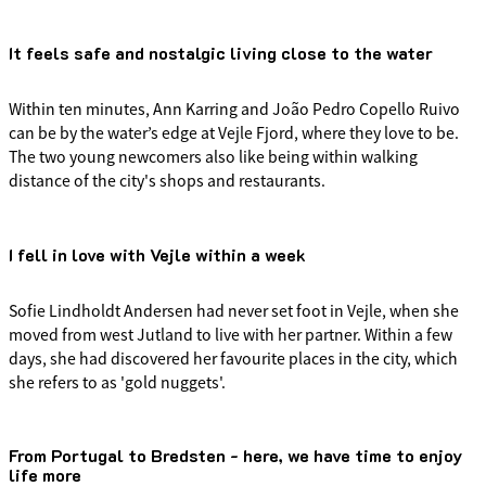
It feels safe and nostalgic living close to the water
Within ten minutes, Ann Karring and João Pedro Copello Ruivo
can be by the water’s edge at Vejle Fjord, where they love to be.
The two young newcomers also like being within walking
distance of the city's shops and restaurants.
I fell in love with Vejle within a week
Sofie Lindholdt Andersen had never set foot in Vejle, when she
moved from west Jutland to live with her partner. Within a few
days, she had discovered her favourite places in the city, which
she refers to as 'gold nuggets'.
From Portugal to Bredsten - here, we have time to enjoy
life more