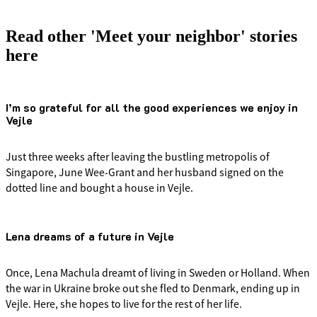
Read other 'Meet your neighbor' stories
here
I’m so grateful for all the good experiences we enjoy in
Vejle
Just three weeks after leaving the bustling metropolis of
Singapore, June Wee-Grant and her husband signed on the
dotted line and bought a house in Vejle.
Lena dreams of a future in Vejle
Once, Lena Machula dreamt of living in Sweden or Holland. When
the war in Ukraine broke out she fled to Denmark, ending up in
Vejle. Here, she hopes to live for the rest of her life.