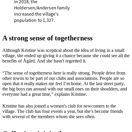
in 2018, the
Holdersen/Andersen family
increased the village’s
population to 1,327.
A strong sense of togetherness
Although Kristine was sceptical about the idea of living in a small
village, she ended up giving it a chance because she could see all the
benefits of Ågård. And she hasn't regretted it.
“The sense of togetherness here is really strong. People drive from
other towns to be part of our clubs and associations. People are so
open that it really makes me feel I’m home. At the last street party,
the big boys ran around with our small ones on their shoulders, and
everyone had a great time,” explains Kristine.
Kristine has also joined a women's club for newcomers to the
village. The club has four events a year, but she’s become friends
with several of the members whom she sees often.