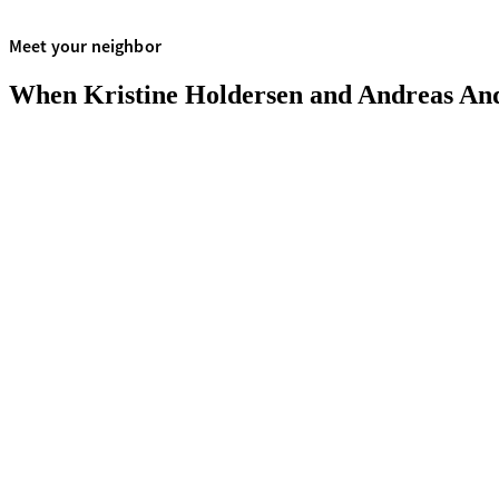
Meet your neighbor
When Kristine Holdersen and Andreas Anders