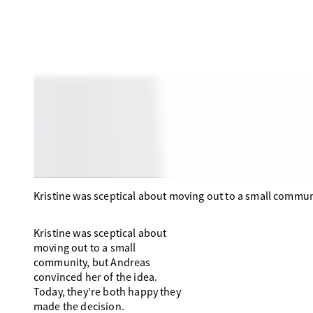
Kristine was sceptical about moving out to a small commun
Kristine was sceptical about
moving out to a small
community, but Andreas
convinced her of the idea.
Today, they’re both happy they
made the decision.