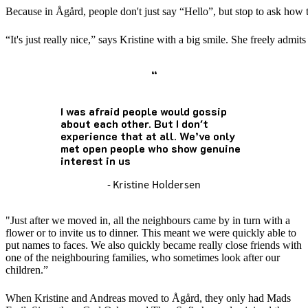
Because in Ågård, people don't just say “Hello”, but stop to ask how th
“It's just really nice,” says Kristine with a big smile. She freely adm
“
I was afraid people would gossip
about each other. But I don't
experience that at all. We’ve only
met open people who show genuine
interest in us
- Kristine Holdersen
"Just after we moved in, all the neighbours came by in turn with a
flower or to invite us to dinner. This meant we were quickly able to
put names to faces. We also quickly became really close friends with
one of the neighbouring families, who sometimes look after our
children.”
When Kristine and Andreas moved to Ågård, they only had Mads