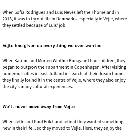
When Sofia Rodrigues and Luis Neves left their homeland in
2013, it was to try out life in Denmark – especially in Vejle, where
they settled because of Luis' job.
Vejle has given us everything we ever wanted
When Katrine and Morten Winther Korsgaard had children, they
began to outgrow their apartment in Copenhagen. After visiting
numerous cities in east Jutland in search of their dream home,
they finally found it in the centre of Vejle, where they also enjoy
the city's many cultural experiences.
We’ll never move away from Vejle
When Jette and Poul Erik Lund retired they wanted something
new in their life... so they moved to Vejle. Here, they enjoy the