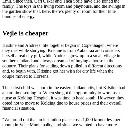
Emil. Since then, Carl Oskar and Thea Sofie have also joined the
family. The toys in the living room and playhouse, and the swings in
the garden show that, here, there’s plenty of room for their little
bundles of energy.
Vejle is cheaper
Kristine and Andreas’ life together began in Copenhagen, where
they met while studying. Kristine is from Aabenraa and considers
herself a real city girl, while Andreas grew up in a small village in
southern Jutland and always dreamed of buying a house in the
country. Their plans for settling down pulled in different directions
and, to begin with, Kristine got her wish for city life when the
couple moved to Horsens.
Their first child was born in the eastern Jutland city, but Kristine had
a hard time settling in. When she got the opportunity to work as a
nurse at Kolding Hospital, it was time to head south. However, they
opted not to move to Kolding due to house prices and their overall
financial situation.
“We found out that an institution place costs 1,000 kroner less per
month in Vejle Municipality, and since we wanted to have more