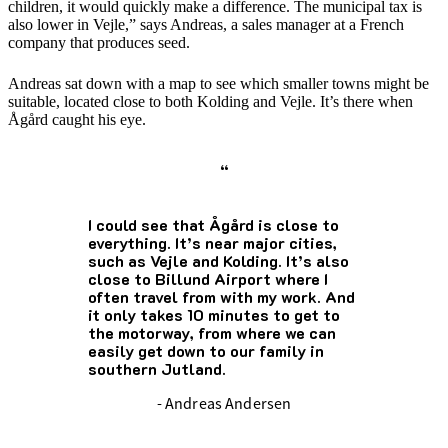
children, it would quickly make a difference. The municipal tax is
also lower in Vejle,” says Andreas, a sales manager at a French
company that produces seed.
Andreas sat down with a map to see which smaller towns might be
suitable, located close to both Kolding and Vejle. It’s there when
Ågård caught his eye.
“
I could see that Ågård is close to
everything. It’s near major cities,
such as Vejle and Kolding. It’s also
close to Billund Airport where I
often travel from with my work. And
it only takes 10 minutes to get to
the motorway, from where we can
easily get down to our family in
southern Jutland.
- Andreas Andersen