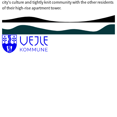
city's culture and tightly knit community with the other residents
of their high-rise apartment tower.