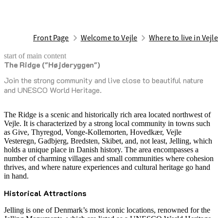
Front Page
Welcome to Vejle
Where to live in Vejl
start of main content
The Ridge ("Højderyggen")
last updated February 17, 2026
Join the strong community and live close to beautiful nature
and UNESCO World Heritage.
The Ridge is a scenic and historically rich area located northwest of
Vejle. It is characterized by a strong local community in towns such
as Give, Thyregod, Vonge-Kollemorten, Hovedkær, Vejle
Vesteregn, Gadbjerg, Bredsten, Skibet, and, not least, Jelling, which
holds a unique place in Danish history. The area encompasses a
number of charming villages and small communities where cohesion
thrives, and where nature experiences and cultural heritage go hand
in hand.
Historical Attractions
Jelling is one of Denmark’s most iconic locations, renowned for the