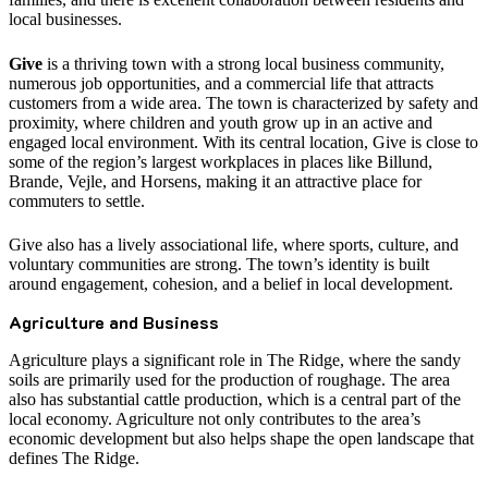
local businesses.
Give
is a thriving town with a strong local business community,
numerous job opportunities, and a commercial life that attracts
customers from a wide area. The town is characterized by safety and
proximity, where children and youth grow up in an active and
engaged local environment. With its central location, Give is close to
some of the region’s largest workplaces in places like Billund,
Brande, Vejle, and Horsens, making it an attractive place for
commuters to settle.
Give also has a lively associational life, where sports, culture, and
voluntary communities are strong. The town’s identity is built
around engagement, cohesion, and a belief in local development.
Agriculture and Business
Agriculture plays a significant role in The Ridge, where the sandy
soils are primarily used for the production of roughage. The area
also has substantial cattle production, which is a central part of the
local economy. Agriculture not only contributes to the area’s
economic development but also helps shape the open landscape that
defines The Ridge.