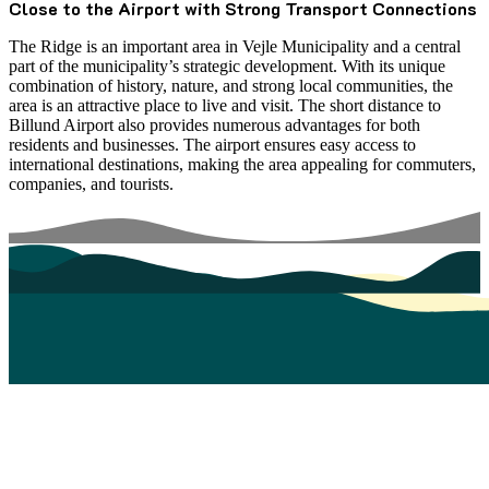
Close to the Airport with Strong Transport Connections
The Ridge is an important area in Vejle Municipality and a central
part of the municipality’s strategic development. With its unique
combination of history, nature, and strong local communities, the
area is an attractive place to live and visit. The short distance to
Billund Airport also provides numerous advantages for both
residents and businesses. The airport ensures easy access to
international destinations, making the area appealing for commuters,
companies, and tourists.