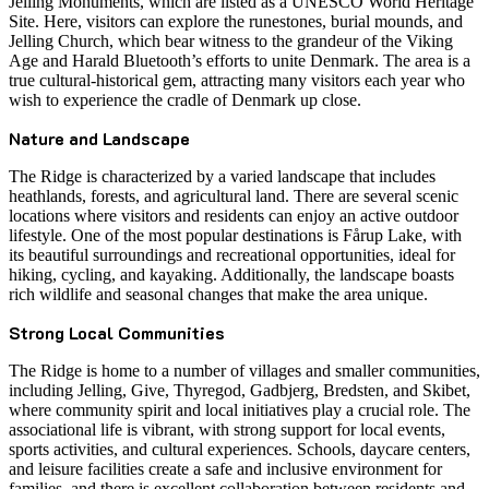
Jelling Monuments, which are listed as a UNESCO World Heritage
Site. Here, visitors can explore the runestones, burial mounds, and
Jelling Church, which bear witness to the grandeur of the Viking
Age and Harald Bluetooth’s efforts to unite Denmark. The area is a
true cultural-historical gem, attracting many visitors each year who
wish to experience the cradle of Denmark up close.
Nature and Landscape
The Ridge is characterized by a varied landscape that includes
heathlands, forests, and agricultural land. There are several scenic
locations where visitors and residents can enjoy an active outdoor
lifestyle. One of the most popular destinations is Fårup Lake, with
its beautiful surroundings and recreational opportunities, ideal for
hiking, cycling, and kayaking. Additionally, the landscape boasts
rich wildlife and seasonal changes that make the area unique.
Strong Local Communities
The Ridge is home to a number of villages and smaller communities,
including Jelling, Give, Thyregod, Gadbjerg, Bredsten, and Skibet,
where community spirit and local initiatives play a crucial role. The
associational life is vibrant, with strong support for local events,
sports activities, and cultural experiences. Schools, daycare centers,
and leisure facilities create a safe and inclusive environment for
families, and there is excellent collaboration between residents and