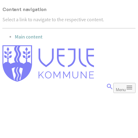
Content navigation
Select a link to navigate to the respective content.
go to
Main content
Menu