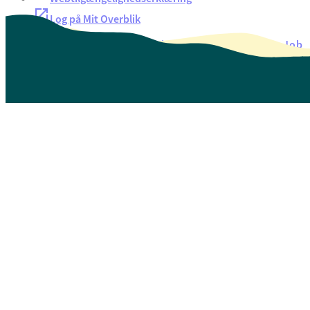
Log på Mit Overblik
Akut hjælp
EAN-numre
Oversigt over selvbetjening
Job
Presse