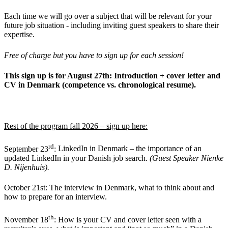
Each time we will go over a subject that will be relevant for your
future job situation - including inviting guest speakers to share their
expertise.
Free of charge but you have to sign up for each session!
This sign up is for August 27th: Introduction + cover letter and
CV in Denmark (competence vs. chronological resume).
Rest of the program fall 2026 –
sign up here
:
rd
September 23
:
LinkedIn in Denmark – the importance of an
updated LinkedIn in your Danish job search.
(Guest Speaker Nienke
D. Nijenhuis).
October 21st: The interview in Denmark, what to think about and
how to prepare for an interview.
th
November 18
:
How is your CV and cover letter seen with a