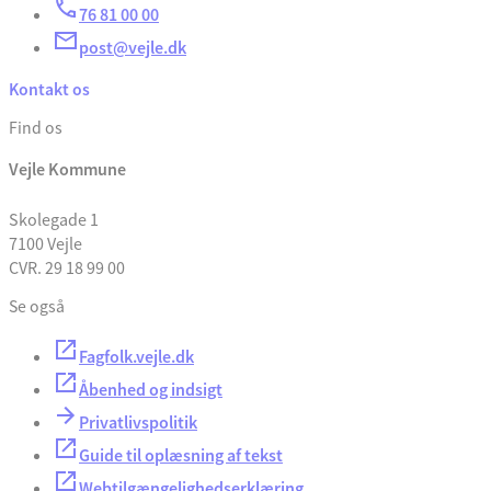
76 81 00 00
post@vejle.dk
Kontakt os
Find os
Vejle Kommune
Skolegade 1
7100 Vejle
CVR. 29 18 99 00
Se også
Fagfolk.vejle.dk
Åbenhed og indsigt
Privatlivspolitik
Guide til oplæsning af tekst
Webtilgængelighedserklæring