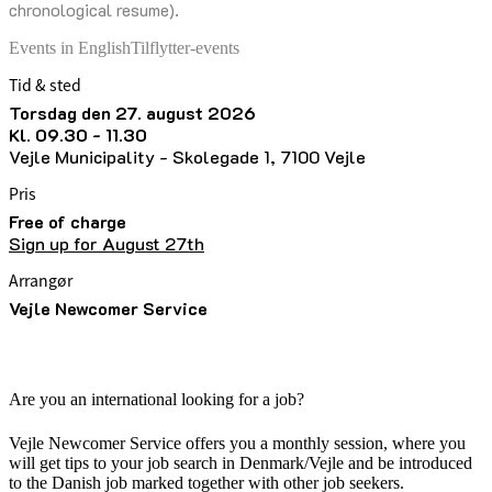
chronological resume).
Events in English
Tilflytter-events
Tid & sted
torsdag den 27. august 2026
kl. 09.30 - 11.30
Vejle Municipality - Skolegade 1, 7100 Vejle
Pris
Free of charge
Sign up for August 27th
Arrangør
Vejle Newcomer Service
Are you an international looking for a job?
Vejle Newcomer Service offers you a monthly session, where you
will get tips to your job search in Denmark/Vejle and be introduced
to the Danish job marked together with other job seekers.