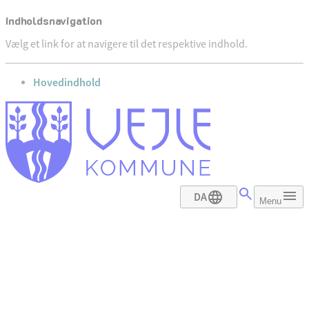
Indholdsnavigation
Vælg et link for at navigere til det respektive indhold.
gå til
Hovedindhold
DA
Menu