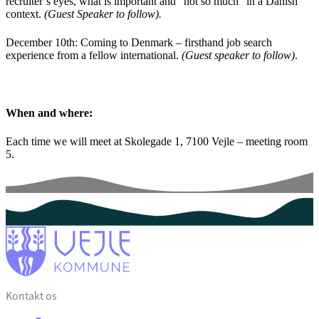
recruiter’s eyes, what is important and “not so much” in a Danish
context.
(Guest Speaker to follow).
December 10th:
Coming to Denmark – firsthand job search
experience from a fellow international.
(Guest speaker to follow)
.
When and where:
Each time we will meet at Skolegade 1, 7100 Vejle – meeting room
5.
Kontakt os