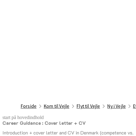
Forside
Kom til Vejle
Flyt til Vejle
Ny i Vejle
E
start på hovedindhold
Career Guidance : Cover letter + CV
senest opdateret 4. august 2026
Introduction + cover letter and CV in Denmark (competence vs.