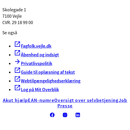
Skolegade 1
7100 Vejle
CVR. 29 18 99 00
Se også
Fagfolk.vejle.dk
Åbenhed og indsigt
Privatlivspolitik
Guide til oplæsning af tekst
Webtilgængelighedserklæring
Log på Mit Overblik
Akut hjælp
EAN-numre
Oversigt over selvbetjening
Job
Presse