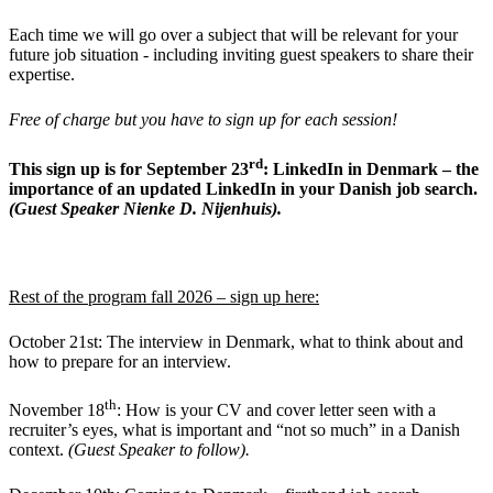
Each time we will go over a subject that will be relevant for your
future job situation - including inviting guest speakers to share their
expertise.
Free of charge but you have to sign up for each session!
rd
This sign up is for September 23
: LinkedIn in Denmark – the
importance of an updated LinkedIn in your Danish job search.
(Guest Speaker Nienke D. Nijenhuis).
Rest of the program fall 2026 –
sign up here
:
October 21st: The interview in Denmark, what to think about and
how to prepare for an interview.
th
November 18
: How is your CV and cover letter seen with a
recruiter’s eyes, what is important and “not so much” in a Danish
context.
(Guest Speaker to follow).