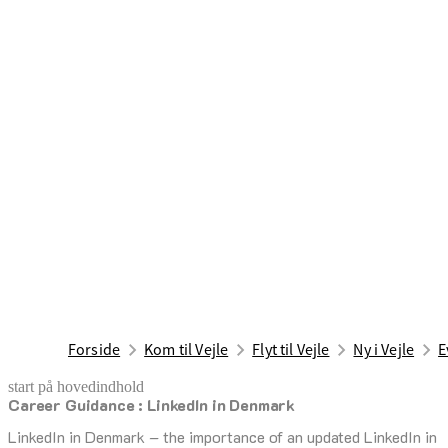
Forside
Kom til Vejle
Flyt til Vejle
Ny i Vejle
E
start på hovedindhold
Career Guidance : LinkedIn in Denmark
senest opdateret 7. august 2026
LinkedIn in Denmark – the importance of an updated LinkedIn in