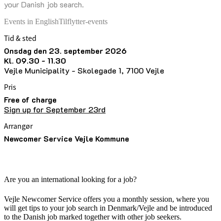
your Danish job search.
Events in English
Tilflytter-events
Tid & sted
onsdag den 23. september 2026
kl. 09.30 - 11.30
Vejle Municipality - Skolegade 1, 7100 Vejle
Pris
Free of charge
Sign up for September 23rd
Arrangør
Newcomer Service Vejle Kommune
Are you an international looking for a job?
Vejle Newcomer Service offers you a monthly session, where you
will get tips to your job search in Denmark/Vejle and be introduced
to the Danish job marked together with other job seekers.