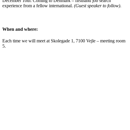
December 10th: Coming to Denmark – firsthand job search
experience from a fellow international.
(Guest speaker to follow)
.
When and where:
Each time we will meet at Skolegade 1, 7100 Vejle – meeting room
5.