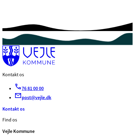
Kontakt os
76 81 00 00
post@vejle.dk
Kontakt os
Find os
Vejle Kommune