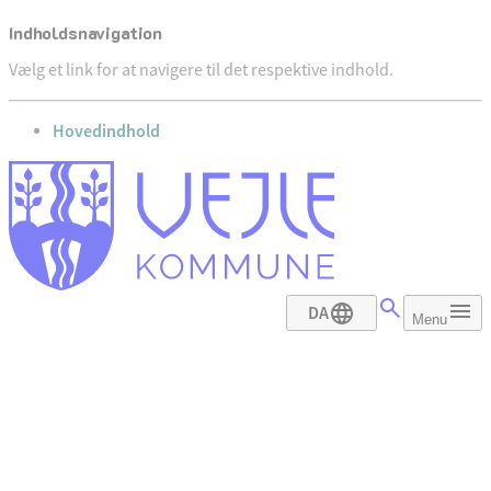
Indholdsnavigation
Vælg et link for at navigere til det respektive indhold.
gå til
Hovedindhold
DA
Menu